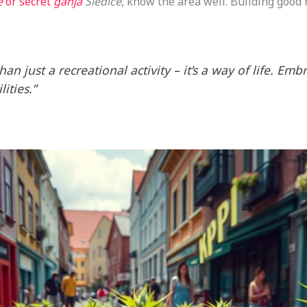
e
or secret
ganja
Siedlce
, know the area well. Building good 
an just a recreational activity – it’s a way of life. Emb
ities.”