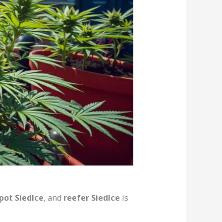
pot Siedlce
, and
reefer Siedlce
is