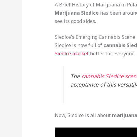
A Brief History of Marijuana in Pol
Marijuana Siedlce
has been around 
see its good sides.
Siedlce’s Emerging Cannabis Scene
Siedlce is now full of
cannabis Sied
Siedlce market
better for everyone.
The
cannabis Siedlce scene
acceptance of this versatil
Now, Siedlce is all about
marijuana