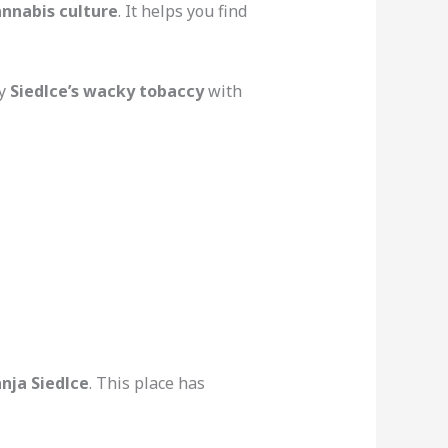
nnabis culture
. It helps you find
oy
Siedlce’s wacky tobaccy
with
nja Siedlce
. This place has