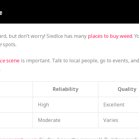
rd, but don’t worry! Siedlce has many
places to buy weed
. Y
e
spots
.
lce
scene
is important. Talk to local people, go to events, and
.
Reliability
Quality
High
Excellent
Moderate
Varies