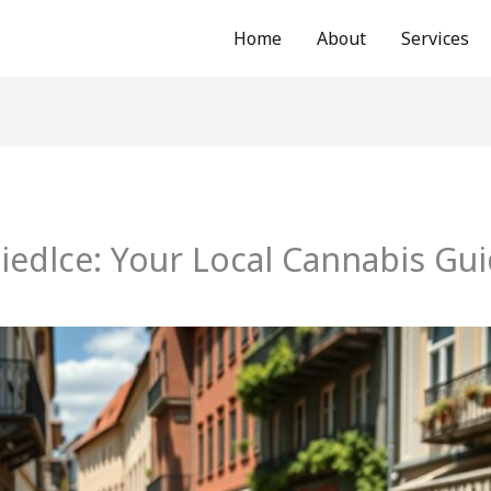
Home
About
Services
iedlce: Your Local Cannabis Gu