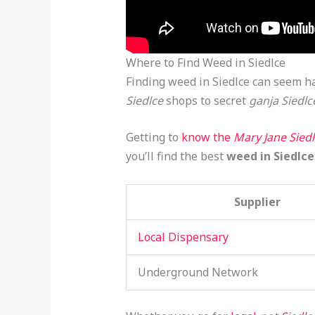
Where to Find Weed in Siedlce
Finding weed in Siedlce can seem ha
Siedlce
shops to secret
ganja Siedlc
Getting to
know the
Mary Jane Sied
you’ll find the best
weed in Siedlce
Supplier
Local Dispensary
Underground Network