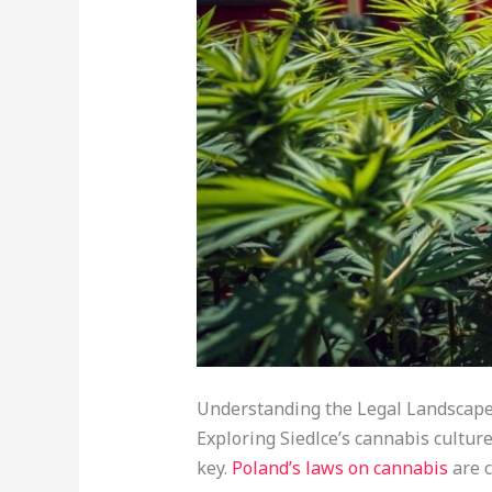
Understanding the Legal Landscape 
Exploring Siedlce’s cannabis culture 
key.
Poland’s laws on cannabis
are c