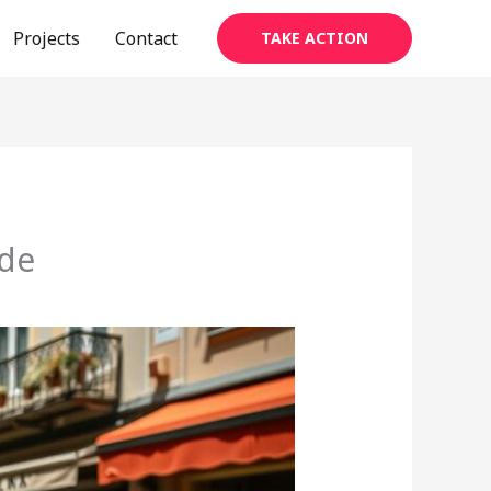
Projects
Contact
TAKE ACTION
ide