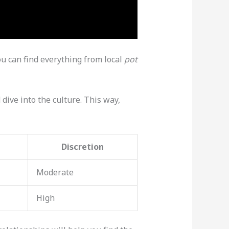
ou can find everything from local
pot
 dive into the culture. This way,
Discretion
Moderate
High