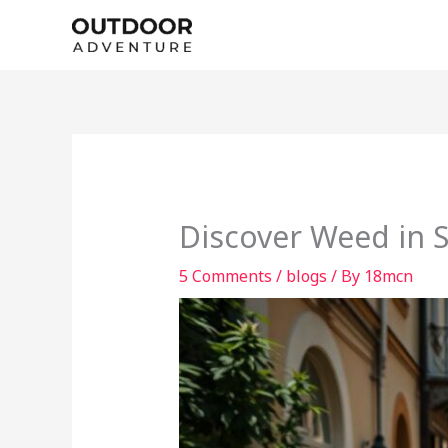
Skip
to
content
Discover Weed in S
5 Comments
/
blogs
/ By
18mcn