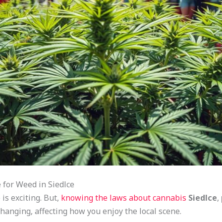
for Weed in Siedlce
is exciting. But,
knowing the laws about cannabis
Siedlce
,
hanging, affecting how you enjoy the local scene.