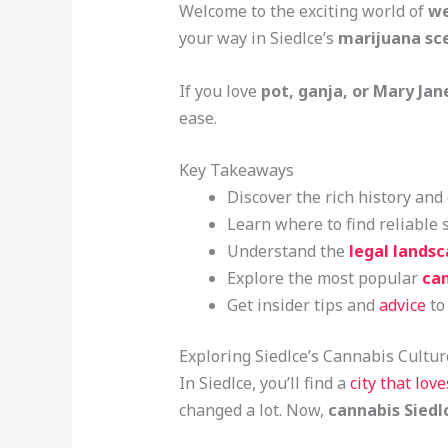
Welcome to the exciting world of
we
your way in Siedlce’s
marijuana sc
If you love
pot, ganja, or Mary Jan
ease.
Key Takeaways
Discover the rich history an
Learn where to find reliable 
Understand the
legal lands
Explore the most popular
can
Get insider tips and
advice
to
Exploring Siedlce’s Cannabis Cultur
In Siedlce, you’ll find a
city that lov
changed a lot. Now,
cannabis Siedl