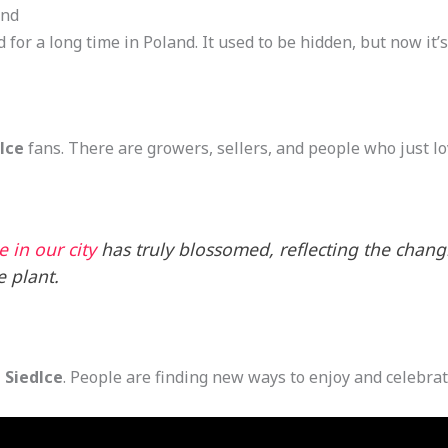
and
for a long time in Poland. It used to be hidden, but now it’
lce
fans. There are growers, sellers, and people who just l
 in our city
has truly blossomed, reflecting the chan
e plant.
 Siedlce
. People are finding new ways to enjoy and celebrate