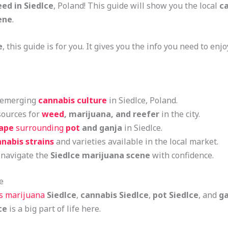
ed in Siedlce
, Poland! This guide will show you the local
ca
ene
.
e
, this guide is for you. It gives you the info you need to enj
d emerging
cannabis culture
in Siedlce, Poland.
sources for
weed
, marijuana, and reefer
in the city.
cape
surrounding
pot
and ganja
in Siedlce.
nabis strains
and varieties available in the local market.
 navigate the
Siedlce marijuana scene
with confidence.
e
es marijuana
Siedlce
,
cannabis Siedlce
,
pot Siedlce
, and
ga
ce
is a big part of life here.