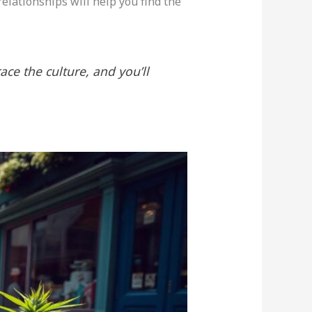
relationships will help you find the
race the culture, and you’ll