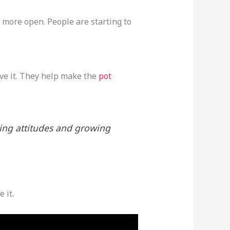
s more open. People are starting to
ove it. They help make the
pot
ging attitudes and growing
 it.