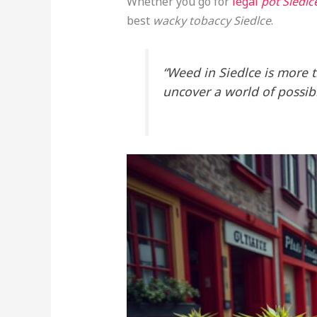
Whether you go for
legal
pot Siedlc
best
wacky tobaccy Siedlce
.
“Weed in Siedlce is more th
uncover a world of possibil